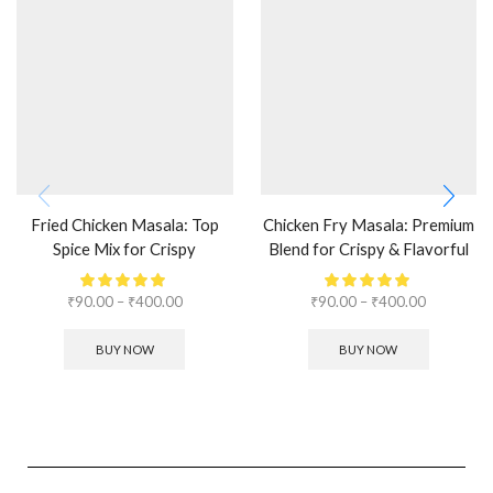
Fried Chicken Masala: Top
Chicken Fry Masala: Premium
Spice Mix for Crispy
Blend for Crispy & Flavorful
Perfection
Fry
₹
90.00
–
₹
400.00
₹
90.00
–
₹
400.00
BUY NOW
BUY NOW