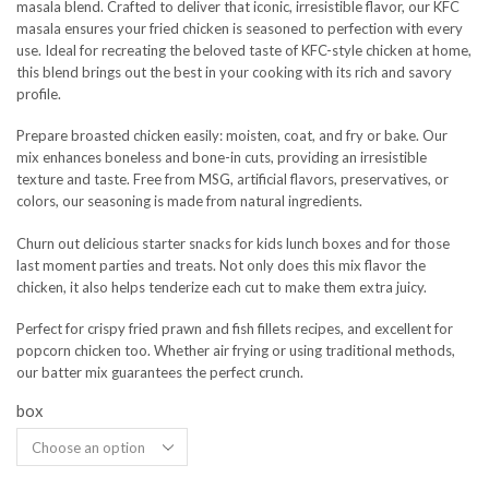
masala blend. Crafted to deliver that iconic, irresistible flavor, our KFC
masala ensures your fried chicken is seasoned to perfection with every
use. Ideal for recreating the beloved taste of KFC-style chicken at home,
this blend brings out the best in your cooking with its rich and savory
profile.
Prepare broasted chicken easily: moisten, coat, and fry or bake. Our
mix enhances boneless and bone-in cuts, providing an irresistible
texture and taste. Free from MSG, artificial flavors, preservatives, or
colors, our seasoning is made from natural ingredients.
Churn out delicious starter snacks for kids lunch boxes and for those
last moment parties and treats. Not only does this mix flavor the
chicken, it also helps tenderize each cut to make them extra juicy.
Perfect for crispy fried prawn and fish fillets recipes, and excellent for
popcorn chicken too. Whether air frying or using traditional methods,
our batter mix guarantees the perfect crunch.
box