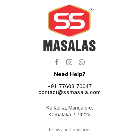
Need Help?
+91 77603 70047
contact@ssmasala.com
Kalladka, Mangalore,
Karnataka -574222
Terms and Conditions