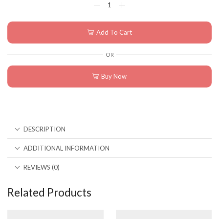
Add To Cart
OR
Buy Now
DESCRIPTION
ADDITIONAL INFORMATION
REVIEWS (0)
Related Products