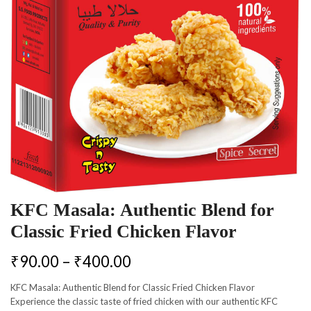
KFC Masala: Authentic Blend for
Classic Fried Chicken Flavor
₹
90.00
–
₹
400.00
KFC Masala: Authentic Blend for Classic Fried Chicken Flavor
Experience the classic taste of fried chicken with our authentic KFC