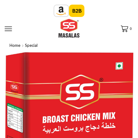
B2B
0
Home
Special