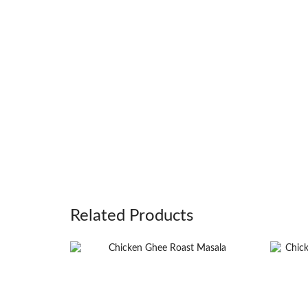
Related Products