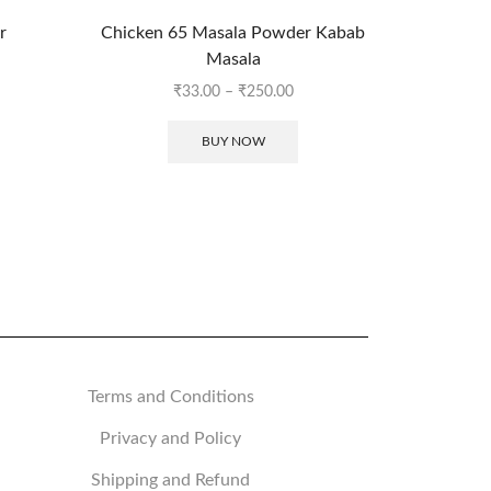
r
Chicken 65 Masala Powder Kabab
Panko B
Masala
₹
33.00
–
₹
250.00
BUY NOW
Terms and Conditions
Privacy and Policy
Shipping and Refund