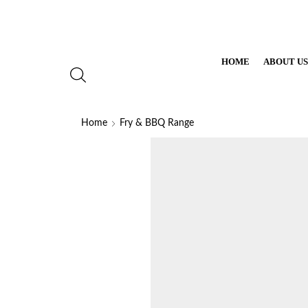
HOME
ABOUT U
Home
Fry & BBQ Range