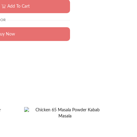
Add To Cart
OR
uy Now