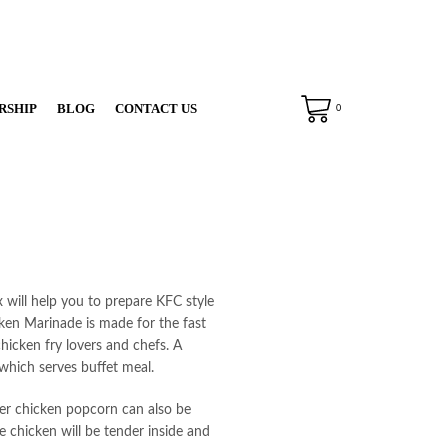
RSHIP
BLOG
CONTACT US
0
will help you to prepare KFC style
cken Marinade is made for the fast
chicken fry lovers and chefs. A
which serves buffet meal.
er chicken popcorn can also be
e chicken will be tender inside and