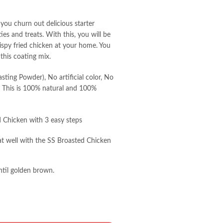
 you churn out delicious starter
es and treats. With this, you will be
rispy fried chicken at your home. You
 this coating mix.
ting Powder), No artificial color, No
es. This is 100% natural and 100%
d Chicken with 3 easy steps
at well with the SS Broasted Chicken
til golden brown.