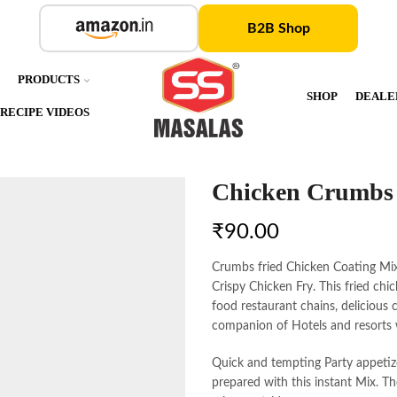
B2B Shop
S
PRODUCTS
SHOP
DEALE
RECIPE VIDEOS
Chicken Crumbs
₹
90.00
Crumbs fried Chicken Coating Mix 
Crispy Chicken Fry. This fried chi
food restaurant chains, delicious 
companion of Hotels and resorts 
Quick and tempting Party appetiz
prepared with this instant Mix. Th