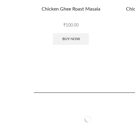
Chicken Ghee Roast Masala
Chic
₹
100.00
BUY NOW