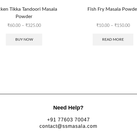
ken Tikka Tandoori Masala
Fish Fry Masala Powde
Powder
₹
60.00
–
₹
325.00
₹
10.00
–
₹
150.00
BUY NOW
READ MORE
Need Help?
+91 77603 70047
contact@ssmasala.com