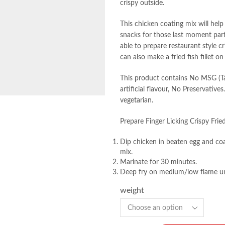
crispy outside.
This chicken coating mix will help
snacks for those last moment parti
able to prepare restaurant style c
can also make a fried fish fillet on
This product contains No MSG (Tas
artificial flavour, No Preservativ
vegetarian.
Prepare Finger Licking Crispy Frie
Dip chicken in beaten egg and co
mix.
Marinate for 30 minutes.
Deep fry on medium/low flame un
weight