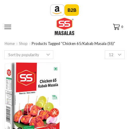
B2B
0
Home
Shop
Products Tagged “Chicken 65/Kabab Masala (SS)”