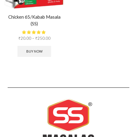
Chicken 65/Kabab Masala
(SS)
₹
20.00
–
₹
250.00
BUY NOW