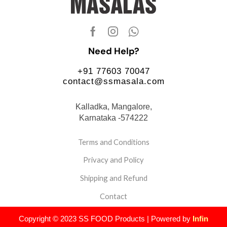
Need Help?
+91 77603 70047
contact@ssmasala.com
Kalladka, Mangalore,
Karnataka -574222
Terms and Conditions
Privacy and Policy
Shipping and Refund
Contact
Copyright © 2023 SS FOOD Products | Powered by
Infin